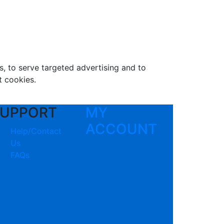
s, to serve targeted advertising and to
t cookies.
UPPORT
MY
ACCOUNT
Help/Contact
Us
FAQs