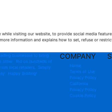
hile visiting our website, to provide social media feature
more information and explains how to set, refuse or restric
COMPANY
S
eading businesses to bring
no other. Bid on hundreds of
Home
from local retailers. Simply
Terms of Use
 easy. Happy Bidding!
Privacy Policy
California
Privacy Policy
Cookie Policy