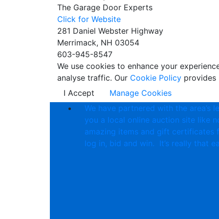
The Garage Door Experts
Click for Website
281 Daniel Webster Highway
Merrimack, NH 03054
603-945-8547
We use cookies to enhance your experience w
analyse traffic. Our
Cookie Policy
provides 
I Accept
Manage Cookies
We have partnered with the area’s l
you a local online auction site like 
amazing items and gift certificates 
log in, bid and win. It’s really that