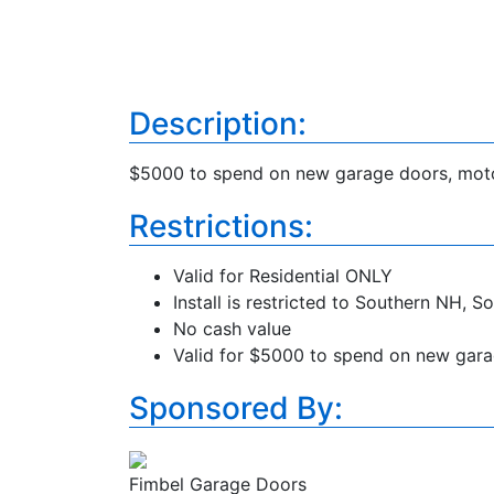
Description:
$5000 to spend on new garage doors, motor
Restrictions:
Valid for Residential ONLY
Install is restricted to Southern NH,
No cash value
Valid for $5000 to spend on new garag
Sponsored By:
Fimbel Garage Doors