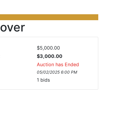
over
$5,000.00
:
$3,000.00
Auction has Ended
05/02/2025 6:00 PM
1
bids