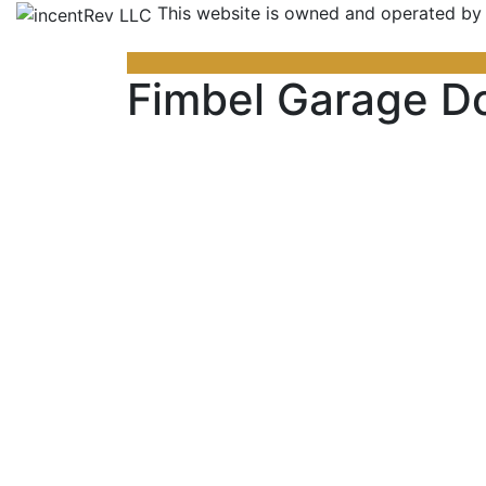
This website is owned and operated by
Fimbel Garage D
Previous