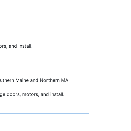
s, and install.
 Southern Maine and Northern MA
e doors, motors, and install.