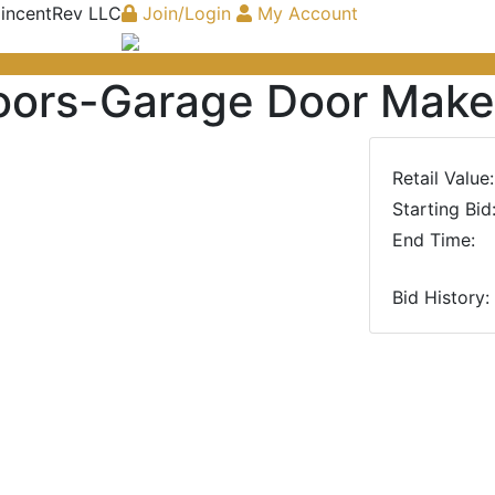
 incentRev LLC
Join/Login
My Account
oors-Garage Door Make
Retail Value:
Starting Bid
End Time:
Bid History:
Next