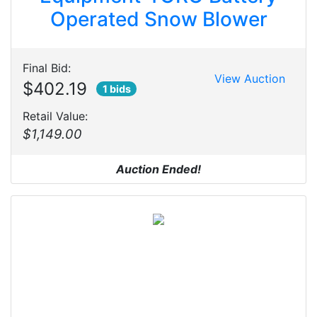
Operated Snow Blower
Final Bid:
View Auction
$402.19
1 bids
Retail Value:
$1,149.00
Auction Ended!