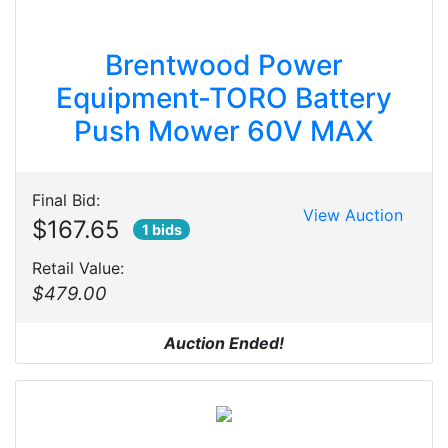
Brentwood Power
Equipment-TORO Battery
Push Mower 60V MAX
Final Bid:
View Auction
$167.65
1 bids
Retail Value:
$479.00
Auction Ended!