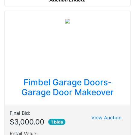
Fimbel Garage Doors-
Garage Door Makeover
Final Bid:
View Auction
$3,000.00
1 bids
Retail Value: