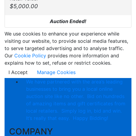
$5,000.00
Auction Ended!
We use cookies to enhance your experience while
visiting our website, to provide social media features,
to serve targeted advertising and to analyse traffic.
Our
Cookie Policy
provides more information and
explains how to set, refuse or restrict cookies.
I Accept
Manage Cookies
We have partnered with the area’s leading
businesses to bring you a local online
auction site like no other. Bid on hundreds
of amazing items and gift certificates from
local retailers. Simply log in, bid and win.
It’s really that easy. Happy Bidding!
COMPANY