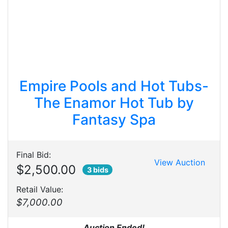
Empire Pools and Hot Tubs-
The Enamor Hot Tub by
Fantasy Spa
Final Bid:
View Auction
$2,500.00
3 bids
Retail Value:
$7,000.00
Auction Ended!