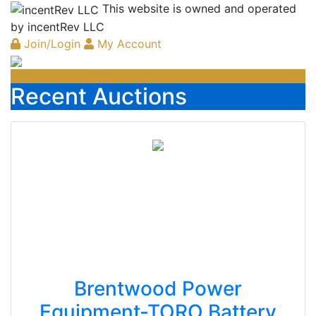
This website is owned and operated
by incentRev LLC
Join/Login
My Account
Recent Auctions
Brentwood Power
Equipment-TORO Battery